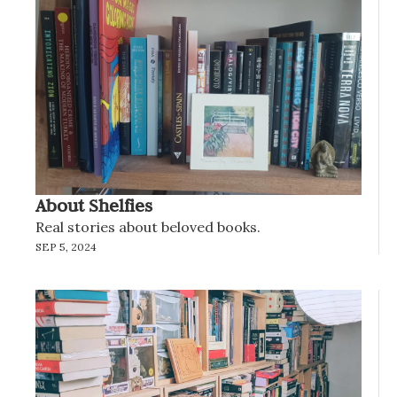
About Shelfies
Real stories about beloved books.
SEP 5, 2024