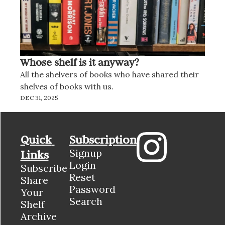
Whose shelf is it anyway?
All the shelvers of books who have shared their 
shelves of books with us.
DEC 31, 2025
Quick 
Subscription
Signup
Links
Login
Subscribe
Reset 
Share 
Password
Your 
Search
Shelf
Archive