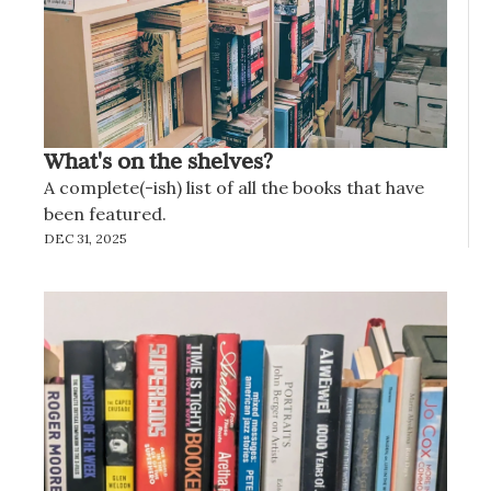
What's on the shelves?
A complete(-ish) list of all the books that have 
been featured.
DEC 31, 2025