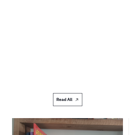
Shelfies #97: Donna Scott
I acquire them far too quickly and abundantly to 
do more than an occasional half-tidy and put 
things I want to read soonish in a pile
JUL 17, 2026
Read All