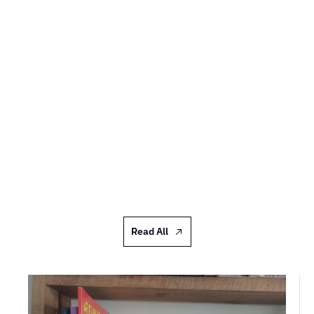
Shelfies #97: Donna Scott
I acquire them far too quickly and abundantly to 
do more than an occasional half-tidy and put 
things I want to read soonish in a pile
JUL 17, 2026
Read All