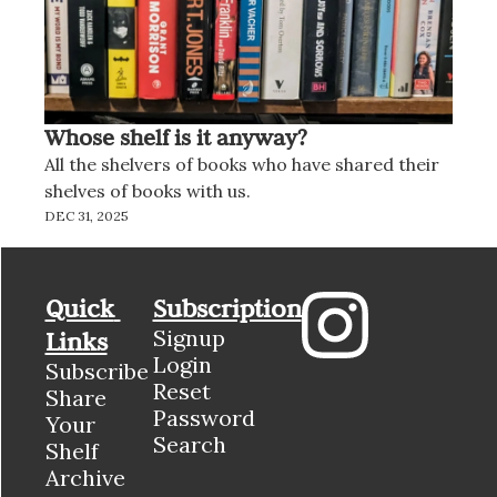
Whose shelf is it anyway?
All the shelvers of books who have shared their 
shelves of books with us.
DEC 31, 2025
Quick 
Subscription
Signup
Links
Login
Subscribe
Reset 
Share 
Password
Your 
Search
Shelf
Archive