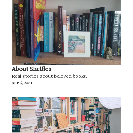
About Shelfies
Real stories about beloved books.
SEP 5, 2024