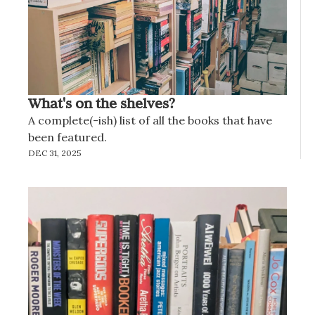
What's on the shelves?
A complete(-ish) list of all the books that have 
been featured.
DEC 31, 2025