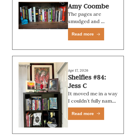
Amy Coombe
The pages are 
smudged and 
stained and torn; the 
Read more
cover is on its last 
legs; it is, in short, 
perfect.
Apr 17, 2026
Shelfies #84: 
Jess C
It moved me in a way 
I couldn’t fully name 
at the time.
Read more