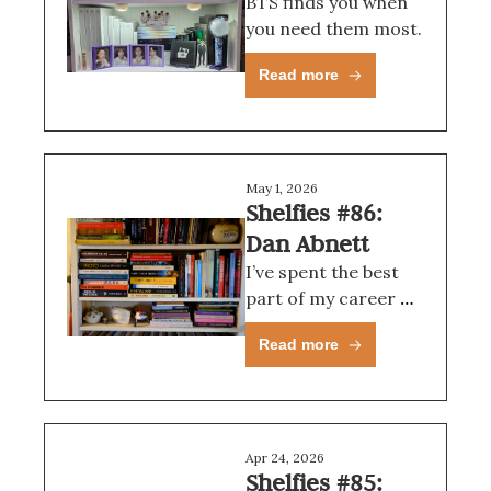
BTS finds you when 
you need them most.
Read more
May 1, 2026
Shelfies #86: 
Dan Abnett
I’ve spent the best 
part of my career 
writing what other 
Read more
people have asked 
me to write, so I 
guess I pine for 
those kinda mystical 
fjords sometimes.
Apr 24, 2026
Shelfies #85: 