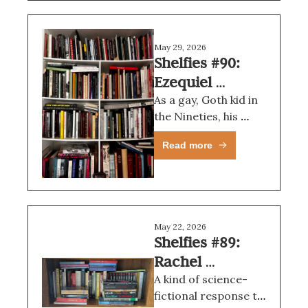
May 29, 2026
Shelfies #90: 
Ezequiel 
Mendoza
As a gay, Goth kid in 
the Nineties, his 
aesthetic always 
Read more
spoke to me.
May 22, 2026
Shelfies #89: 
Rachel 
Cordasco
A kind of science-
fictional response to 