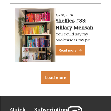
Apr 10, 2026
Shelfies #83: 
Hillary Mensah
You could say my 
bookcase is my pride 
and joy, and I would 
Read more
probably have to 
agree with you.
Load more
Quick 
Subscription