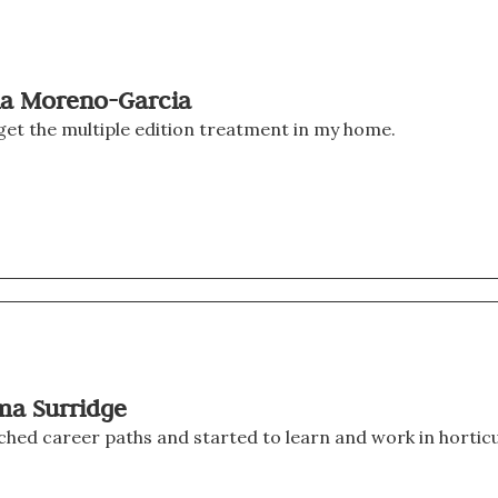
via Moreno-Garcia
Seldom does a writer get the multiple edition treatment in my home. 
ma Surridge