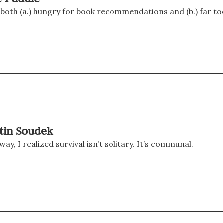
 both (a.) hungry for book recommendations and (b.) far to
rtin Soudek
, I realized survival isn’t solitary. It’s communal.