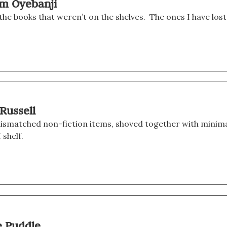
am Oyebanji
the books that weren’t on the shelves.  The ones I have lost
 Russell
ismatched non-fiction items, shoved together with minima
 shelf.
e Puddle