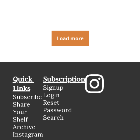
Load more
Quick 
Subscription
Signup
Links
Login
Subscribe
Reset 
Share 
Password
Your 
Search
Shelf
Archive
Instagram