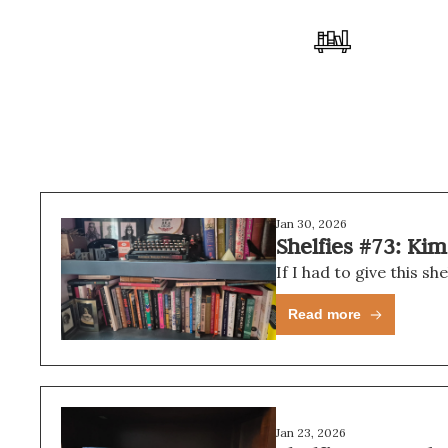
Jan 30, 2026
Shelfies #73: Ki
If I had to give this s
Read more
Jan 23, 2026