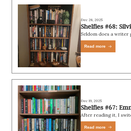
Dec 26, 2025
Shelfies #68: Sil
Read more
Dec 19, 2025
Shelfies #67: Em
Read more