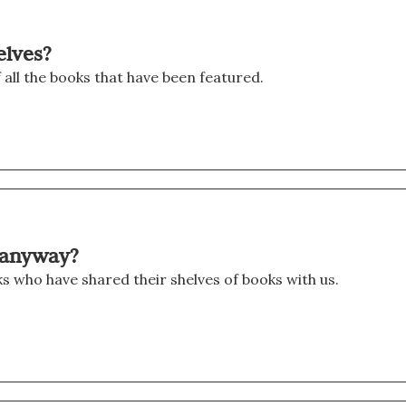
elves?
f all the books that have been featured.
t anyway?
oks who have shared their shelves of books with us.