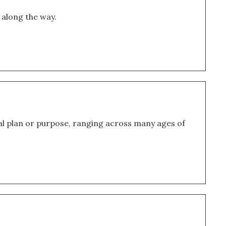
 along the way.
l plan or purpose, ranging across many ages of 