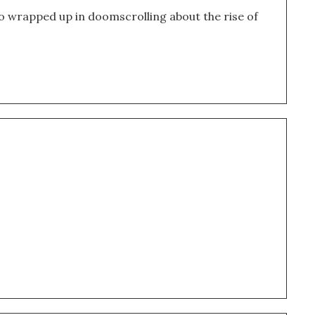
o wrapped up in doomscrolling about the rise of 