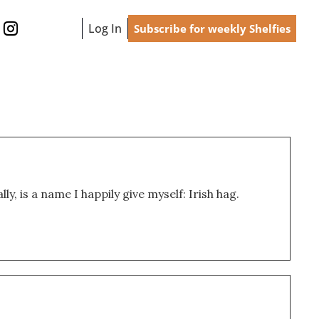
Log In
Subscribe for weekly Shelfies
ly, is a name I happily give myself: Irish hag.