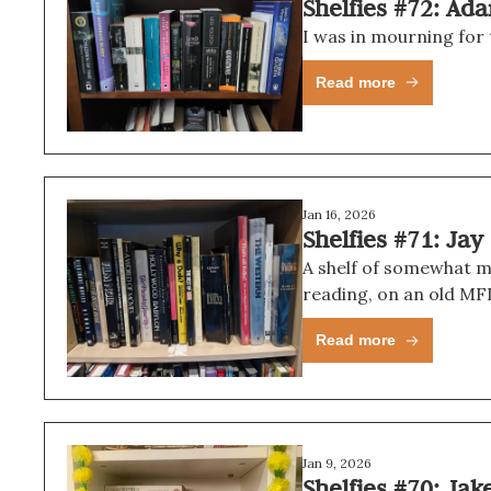
Shelfies #72: Ad
I was in mourning for 
Read more
Jan 16, 2026
Shelfies #71: Jay
A shelf of somewhat m
reading, on an old MFI
Read more
Jan 9, 2026
Shelfies #70: Jak