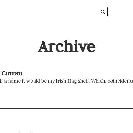
Archive
m Curran
helf a name it would be my Irish Hag shelf. Which, coincidental