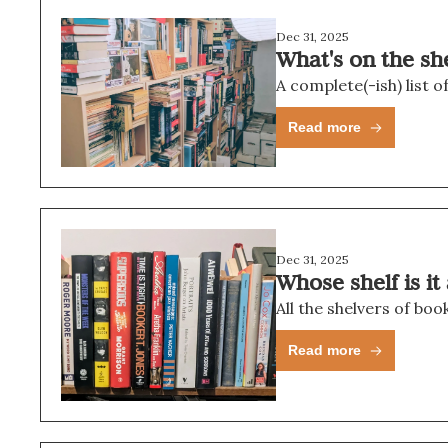
Dec 31, 2025
What's on the sh
A complete(-ish) list o
Read more
Dec 31, 2025
Whose shelf is i
All the shelvers of bo
Read more