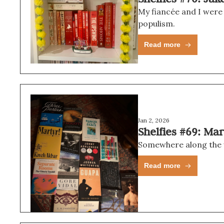
My fiancée and I were
populism.
Read more
Jan 2, 2026
Shelfies #69: Ma
Somewhere along the way
Read more