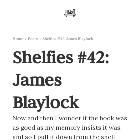
Home
Posts
Shelfies #42: James Blaylock
Shelfies #42: 
James 
Blaylock
Now and then I wonder if the book was 
as good as my memory insists it was, 
and so I pull it down from the shelf 