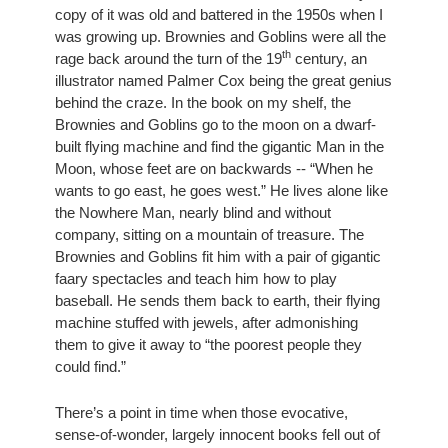
copy of it was old and battered in the 1950s when I 
was growing up. Brownies and Goblins were all the 
th
rage back around the turn of the 19
 century, an 
illustrator named Palmer Cox being the great genius 
behind the craze. In the book on my shelf, the 
Brownies and Goblins go to the moon on a dwarf-
built flying machine and find the gigantic Man in the 
Moon, whose feet are on backwards -- “When he 
wants to go east, he goes west.” He lives alone like 
the Nowhere Man, nearly blind and without 
company, sitting on a mountain of treasure. The 
Brownies and Goblins fit him with a pair of gigantic 
faary spectacles and teach him how to play 
baseball. He sends them back to earth, their flying 
machine stuffed with jewels, after admonishing 
them to give it away to “the poorest people they 
could find.” 
There’s a point in time when those evocative, 
sense-of-wonder, largely innocent books fell out of 