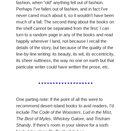
fashion, when “old” anything fell out of fashion. 
Perhaps I’ve fallen out of fashion, and in fact I’ve 
never cared much about it, so it wouldn’t have been 
much of a fall. The second thing about the books on 
the shelf cannot be separated from the first: I can 
turn to a random page in any of the books and read 
happily wherever I land, not because I recall the 
details of the story, but because of the quality of the 
line-by-line writing: its beauty, its wit, its eccentricity, 
its sheer nuttiness, the way no one on earth but that 
particular writer could have written the prose, etc. 
One parting note: If the point of all this were to 
recommend desert island books to avid readers, I’d 
include 
The Code of the Woosters
, 
Lud in the Mist
, 
The Best of Myles
, 
Whiskey Galore
, and 
Tristram 
Shandy
. If there’s room in your sleeve for a sixth 