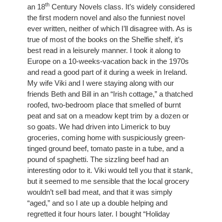
th
an 18
 Century Novels class. It’s widely considered 
the first modern novel and also the funniest novel 
ever written, neither of which I’ll disagree with. As is 
true of most of the books on the Shelfie shelf, it’s 
best read in a leisurely manner. I took it along to 
Europe on a 10-weeks-vacation back in the 1970s 
and read a good part of it during a week in Ireland. 
My wife Viki and I were staying along with our 
friends Beth and Bill in an “Irish cottage,” a thatched 
roofed, two-bedroom place that smelled of burnt 
peat and sat on a meadow kept trim by a dozen or 
so goats. We had driven into Limerick to buy 
groceries, coming home with suspiciously green-
tinged ground beef, tomato paste in a tube, and a 
pound of spaghetti. The sizzling beef had an 
interesting odor to it. Viki would tell you that it stank, 
but it seemed to me sensible that the local grocery 
wouldn’t sell bad meat, and that it was simply 
“aged,” and so I ate up a double helping and 
regretted it four hours later. I bought “Holiday 