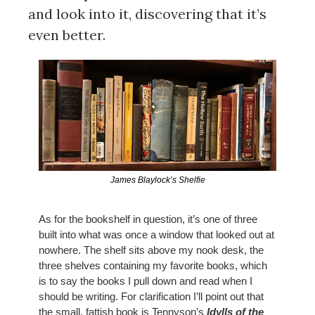
and look into it, discovering that it’s 
even better.
James Blaylock’s Shelfie
As for the bookshelf in question, it’s one of three 
built into what was once a window that looked out at 
nowhere. The shelf sits above my nook desk, the 
three shelves containing my favorite books, which 
is to say the books I pull down and read when I 
should be writing. For clarification I’ll point out that 
the small, fattish book is Tennyson’s
Idylls of the 