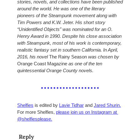
stories, novels, and collections have been published 
around the world. He was one of the literary 
pioneers of the Steampunk movement along with 
Tim Powers and K.W. Jeter. His short story 
“Unidentified Objects” was nominated for an O. 
Henry Award in 1990. Despite his close association 
with Steampunk, most of his work is contemporary, 
realistic fantasy set in southern California. In April, 
2016, his novel 
The Rainy Season
 was chosen by 
Orange Coast Magazine
 as one of the ten 
quintessential Orange County novels.
Shelfies
 is edited by 
Lavie Tidhar
 and 
Jared Shurin.
For more Shelfies, 
please join us on Instagram at 
@shelfiesplease.
Reply