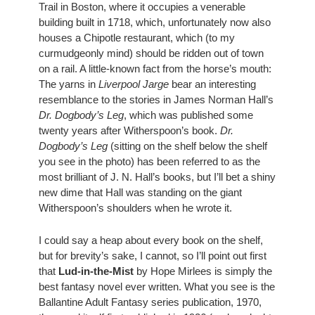
Trail in Boston, where it occupies a venerable 
building built in 1718, which, unfortunately now also 
houses a Chipotle restaurant, which (to my 
curmudgeonly mind) should be ridden out of town 
on a rail. A little-known fact from the horse’s mouth: 
The yarns in 
Liverpool Jarge
 bear an interesting 
resemblance to the stories in James Norman Hall’s 
Dr. Dogbody’s Leg
, which was published some 
twenty years after Witherspoon’s book. 
Dr. 
Dogbody’s Leg
 (sitting on the shelf below the shelf 
you see in the photo) has been referred to as the 
most brilliant of J. N. Hall’s books, but I’ll bet a shiny 
new dime that Hall was standing on the giant 
Witherspoon’s shoulders when he wrote it. 
I could say a heap about every book on the shelf, 
but for brevity’s sake, I cannot, so I’ll point out first 
that 
Lud-in-the-Mist
 by Hope Mirlees is simply the 
best fantasy novel ever written. What you see is the 
Ballantine Adult Fantasy series publication, 1970, 