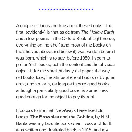
A couple of things are true about these books. The 
first, (evidently) is that aside from 
The Hollow Earth
and a few poems in the Oxford Book of Light Verse, 
everything on the shelf (and most of the books on 
the shelves above and below it) was written before I 
was born, which is to say, before 1950. I seem to 
prefer “old” books, both the content and the physical 
object. I like the smell of dusty old paper, the way 
old books look, the atmosphere of books of bygone 
eras, and so forth, as long as they’re good books, 
although a particularly good cover is sometimes 
good enough for the object to pay its rent. 
It occurs to me that I’ve 
always
 have liked old 
books. 
The Brownies and the Goblins
, by N.M. 
Banta was my favorite book when I was a child. It 
was written and illustrated back in 1915, and my 