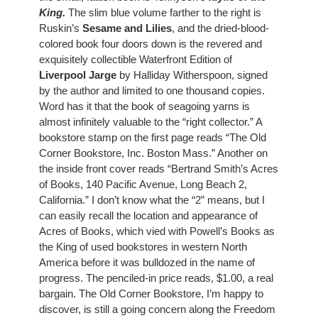
King
.
 The slim blue volume farther to the right is 
Ruskin’s 
Sesame and Lilies
, and the dried-blood-
colored book four doors down is the revered and 
exquisitely collectible Waterfront Edition of
Liverpool Jarge
 by Halliday Witherspoon, signed 
by the author and limited to one thousand copies. 
Word has it that the book of seagoing yarns is 
almost infinitely valuable to the “right collector.” A 
bookstore stamp on the first page reads “The Old 
Corner Bookstore, Inc. Boston Mass.” Another on 
the inside front cover reads “Bertrand Smith’s Acres 
of Books, 140 Pacific Avenue, Long Beach 2, 
California.” I don’t know what the “2” means, but I 
can easily recall the location and appearance of 
Acres of Books, which vied with Powell’s Books as 
the King of used bookstores in western North 
America before it was bulldozed in the name of 
progress. The penciled-in price reads, $1.00, a real 
bargain. The Old Corner Bookstore, I’m happy to 
discover, is still a going concern along the Freedom 