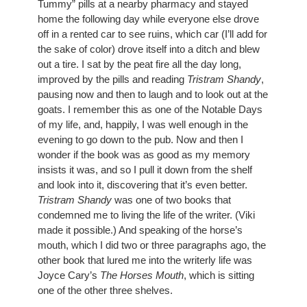
Tummy” pills at a nearby pharmacy and stayed 
home the following day while everyone else drove 
off in a rented car to see ruins, which car (I’ll add for 
the sake of color) drove itself into a ditch and blew 
out a tire. I sat by the peat fire all the day long, 
improved by the pills and reading 
Tristram Shandy
, 
pausing now and then to laugh and to look out at the 
goats. I remember this as one of the Notable Days 
of my life, and, happily, I was well enough in the 
evening to go down to the pub. Now and then I 
wonder if the book was as good as my memory 
insists it was, and so I pull it down from the shelf 
and look into it, discovering that it’s even better. 
Tristram Shandy
 was one of two books that 
condemned me to living the life of the writer. (Viki 
made it possible.) And speaking of the horse’s 
mouth, which I did two or three paragraphs ago, the 
other book that lured me into the writerly life was 
Joyce Cary’s 
The Horses Mouth
, which is sitting 
one of the other three shelves.