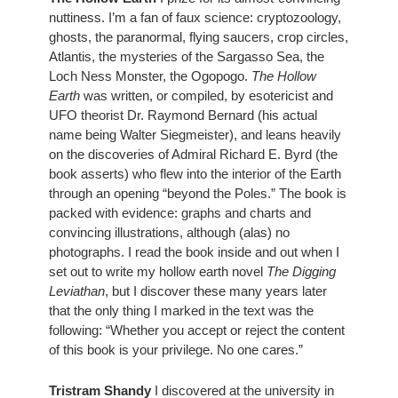
nuttiness. I’m a fan of faux science: cryptozoology, 
ghosts, the paranormal, flying saucers, crop circles, 
Atlantis, the mysteries of the Sargasso Sea, the 
Loch Ness Monster, the Ogopogo. 
The Hollow 
Earth
 was written, or compiled, by esotericist and 
UFO theorist Dr. Raymond Bernard (his actual 
name being Walter Siegmeister), and leans heavily 
on the discoveries of Admiral Richard E. Byrd (the 
book asserts) who flew into the interior of the Earth 
through an opening “beyond the Poles.” The book is 
packed with evidence: graphs and charts and 
convincing illustrations, although (alas) no 
photographs. I read the book inside and out when I 
set out to write my hollow earth novel 
The Digging 
Leviathan
, but I discover these many years later 
that the only thing I marked in the text was the 
following: “Whether you accept or reject the content 
of this book is your privilege. No one cares.” 
Tristram Shandy
 I discovered at the university in 