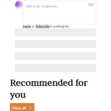
Login
or
Subscribe
to participate
Recommended for 
you
View all