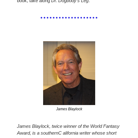
book, take along 
Dr. Dogbody’s Leg
.
James Blaylock
James Blaylock, twice winner of the World Fantasy 
Award, is a southernC alifornia writer whose short 