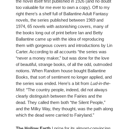
the novel itself first published in 1926 (and no doubt 
too valuable for me ever to own a copy). Off to my 
right there’s a shelf full of Ballantine Adult Fantasy 
novels, the series published between 1969 and 
1974, 65 novels with astonishing covers, many of 
the books long out of print before Ian and Betty 
Ballantine came up with the idea of reproducing 
them with gorgeous covers and introductions by Lin 
Carter. According to all accounts “the series was 
“never a money maker,” but was done for the love 
of beautiful, strange books, of all the odd, outmoded 
notions. When Random house bought Ballantine 
Books, that sort of sentiment no longer applied, and 
the series was ended. Here’s a bit from 
Lud-in-the-
Mist
: “The country people, indeed, did not always 
clearly distinguish between the Fairies and the 
dead. They called them both “the Silent People,” 
and the Milky Way, they thought, was the path along 
which the dead were carried to Fairyland.”
The Hollow Earth
 I prize for its almost-convincing 