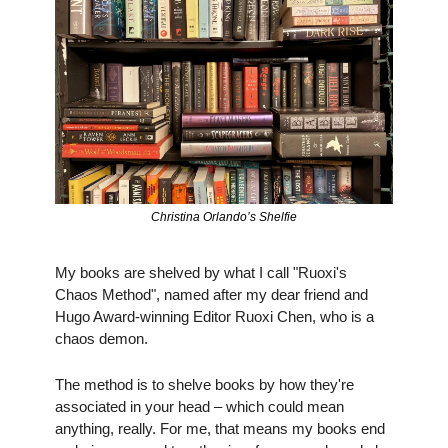
Christina Orlando’s Shelfie
My books are shelved by what I call "Ruoxi's 
Chaos Method", named after my dear friend and 
Hugo Award-winning Editor Ruoxi Chen, who is a 
chaos demon. 
The method is to shelve books by how they're 
associated in your head – which could mean 
anything, really. For me, that means my books end 