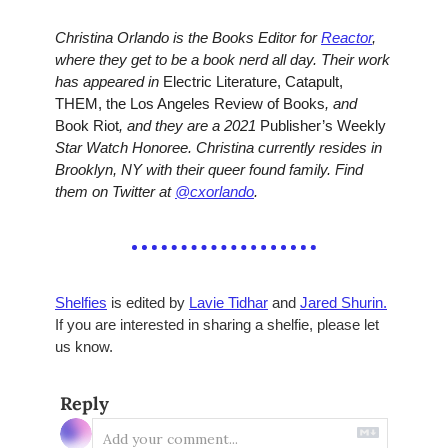
Christina Orlando is the Books Editor for 
Reactor
, 
where they get to be a book nerd all day. Their work 
has appeared in 
Electric Literature, Catapult, 
THEM, the Los Angeles Review of Books
, and 
Book Riot
, and they are a 2021 
Publisher’s Weekly 
Star Watch Honoree. Christina currently resides in 
Brooklyn, NY with their queer found family. Find 
them on Twitter at 
@cxorlando
.
Shelfies
 is edited by 
Lavie Tidhar
 and 
Jared Shurin.
If you are interested in sharing a shelfie, please let 
us know.
Reply