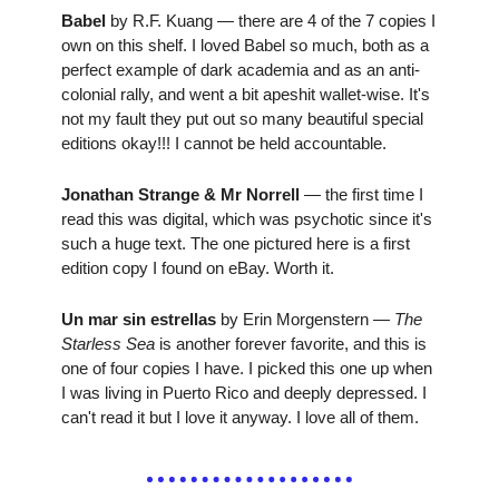
Babel
 by R.F. Kuang — there are 4 of the 7 copies I 
own on this shelf. I loved Babel so much, both as a 
perfect example of dark academia and as an anti-
colonial rally, and went a bit apeshit wallet-wise. It's 
not my fault they put out so many beautiful special 
editions okay!!! I cannot be held accountable.
Jonathan Strange & Mr Norrell 
— the first time I 
read this was digital, which was psychotic since it's 
such a huge text. The one pictured here is a first 
edition copy I found on eBay. Worth it.
Un mar sin estrellas
 by Erin Morgenstern — 
The 
Starless Sea 
is another forever favorite, and this is 
one of four copies I have. I picked this one up when 
I was living in Puerto Rico and deeply depressed. I 
can't read it but I love it anyway. I love all of them.