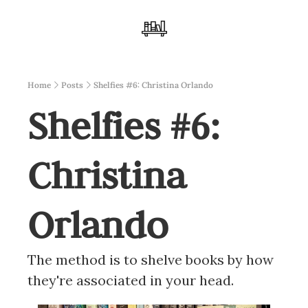
Home
Posts
Shelfies #6: Christina Orlando
Shelfies #6: 
Christina 
Orlando
The method is to shelve books by how 
they're associated in your head.