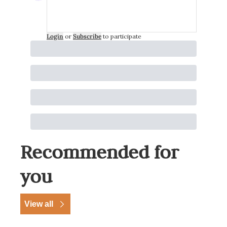
Login
or
Subscribe
to participate
Recommended for 
you
View all