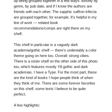
up being grouped together in a few ways: loosely by 
genre, by pub date, and if I know the authors are 
friends with each other. The sapphic saffron trifecta 
are grouped together, for example. It's helpful in my 
line of work — related book 
recommendations/comps are right there on my 
shelf.
This shelf in particular is a vaguely dark 
academia/gothic shelf — there's undeniably a color 
theme going on here too. Overall: strong vibes. 
There is a sister shelf on the other side of this photo 
too, which features mostly YA gothic and dark 
academias. I have a Type. For the most part, these 
are the kind of books I hope people think of when 
they think of me. There are some forever favorites 
on this shelf, some texts I believe to be quite 
perfect.
A few highlights: