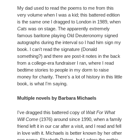
My dad used to read the poems to me from this 
very volume when I was a kid; this battered edition 
is the same one I dragged to London in 1989, when 
Cats
 was on stage. The apparently extremely 
famous baritone playing Old Deuteronomy signed 
autographs during the interval so I had him sign my 
book. I can't read the signature (Donald 
something?) and there are post-it notes in the back 
from a college-era fundraiser I ran, where I read 
bedtime stories to people in my dorm to raise 
money for charity. There's a lot of history in this little 
book, is what I'm saying.
Multiple novels by Barbara Michaels
I've dragged this battered copy of 
Wait For What 
Will Come
 (1976) around since 1990, when a family 
friend left it in our car after a visit, and I read and fell 
in love with it. Michaels is better known by her other 
pen name, Elizabeth Peters, but I adore the gothic 