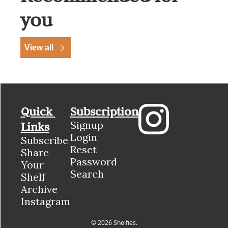
you
View all
Quick 
Subscription
Signup
Links
Login
Subscribe
Reset 
Share 
Password
Your 
Search
Shelf
Archive
Instagram
© 2026 Shelfies.