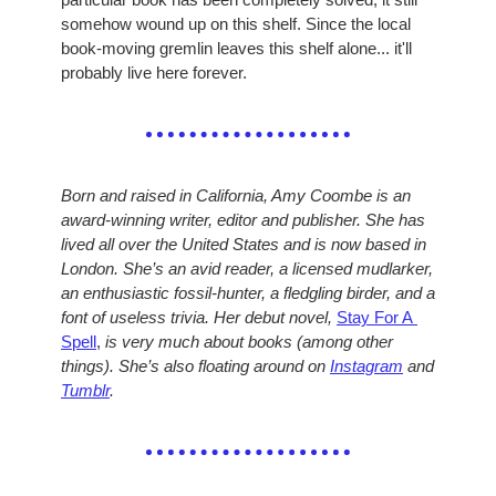
somehow wound up on this shelf. Since the local 
book-moving gremlin leaves this shelf alone... it'll 
probably live here forever.
Born and raised in California, Amy Coombe is an 
award-winning writer, editor and publisher. She has 
lived all over the United States and is now based in 
London. She’s an avid reader, a licensed mudlarker, 
an enthusiastic fossil-hunter, a fledgling birder, and a 
font of useless trivia. Her debut novel, 
Stay For A 
Spell
,
 is very much about books (among other 
things). She’s also floating around on 
Instagram
 and 
Tumblr
.