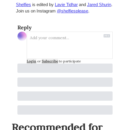
Shelfies
 is edited by 
Lavie Tidhar
 and 
Jared Shurin
. 
Join us on Instagram 
@shelfiesplease
. 
Reply
Login
or
Subscribe
to participate
Recommended for 