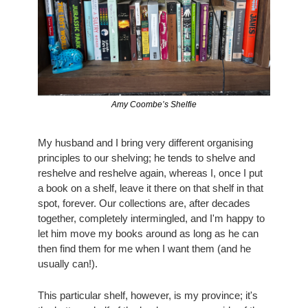
Amy Coombe’s Shelfie
My husband and I bring very different organising 
principles to our shelving; he tends to shelve and 
reshelve and reshelve again, whereas I, once I put 
a book on a shelf, leave it there on that shelf in that 
spot, forever. Our collections are, after decades 
together, completely intermingled, and I'm happy to 
let him move my books around as long as he can 
then find them for me when I want them (and he 
usually can!).
This particular shelf, however, is my province; it's 