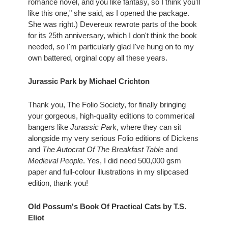
romance novel, and you like fantasy, so I think you'll 
like this one," she said, as I opened the package. 
She was right.) Devereux rewrote parts of the book 
for its 25th anniversary, which I don't think the book 
needed, so I'm particularly glad I've hung on to my 
own battered, orginal copy all these years.
Jurassic Park by Michael Crichton
Thank you, The Folio Society, for finally bringing 
your gorgeous, high-quality editions to commerical 
bangers like 
Jurassic Par
k, where they can sit 
alongside my very serious Folio editions of Dickens 
and
 The Autocrat Of The Breakfast Table
 and 
Medieval People
. Yes, I did need 500,000 gsm 
paper and full-colour illustrations in my slipcased 
edition, thank you!
Old Possum's Book Of Practical Cats by T.S. 
Eliot