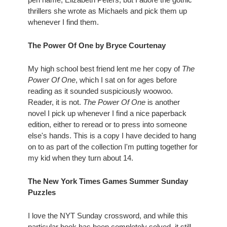
thrillers she wrote as Michaels and pick them up 
whenever I find them.
The Power Of One by Bryce Courtenay
My high school best friend lent me her copy of 
The 
Power Of One
, which I sat on for ages before 
reading as it sounded suspiciously woowoo. 
Reader, it is not. 
The Power Of One
 is another 
novel I pick up whenever I find a nice paperback 
edition, either to reread or to press into someone 
else's hands. This is a copy I have decided to hang 
on to as part of the collection I'm putting together for 
my kid when they turn about 14. 
The New York Times Games Summer Sunday 
Puzzles
I love the NYT Sunday crossword, and while this 
particular book has been completely solved, it still 