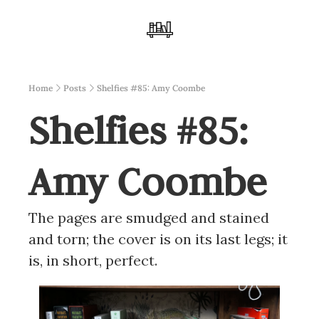
Home
Posts
Shelfies #85: Amy Coombe
Shelfies #85: 
Amy Coombe
The pages are smudged and stained 
and torn; the cover is on its last legs; it 
is, in short, perfect.