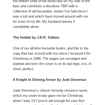
the bottom shelf of the bookcase on my side of the 
bed, and combines a desultory TBR with a 
collection of old favourites, books I've had since I 
was a kid and which have moved around with me 
for most of my life. My husband leaves it 
completely alone.
The Hobbit by J.R.R. Tolkien 
One of my all-time favourite books, and this is the 
copy that has moved with me since I received it for 
Christmas in 1986. The pages are smudged and 
stained and torn; the cover is on its last legs; it is, in 
short, perfect.
A Knight In Shining Armor by Jude Devereux 
Jude Devereux's classic timeslip romance novel, 
which my sister-in-law gave me for Christmas 
when I was 13 ("you're old enough for your first 